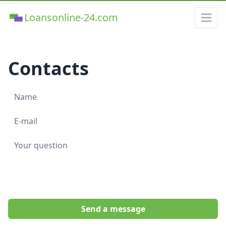
Loansonline-24.com
Contacts
Send a message