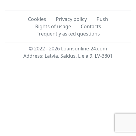
Cookies
Privacy policy
Push
Rights of usage
Contacts
Frequently asked questions
© 2022 - 2026
Loansonline-24.com
Address: Latvia, Saldus, Liela 9, LV-3801