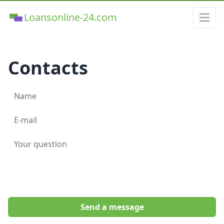
Loansonline-24.com
Contacts
Send a message