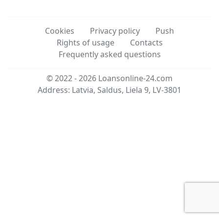
Cookies
Privacy policy
Push
Rights of usage
Contacts
Frequently asked questions
© 2022 - 2026
Loansonline-24.com
Address: Latvia, Saldus, Liela 9, LV-3801